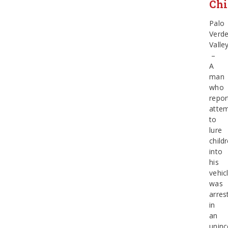
Chi
Palo
Verd
Valle
–
A
man
who
repor
atte
to
lure
child
into
his
vehic
was
arres
in
an
uninc