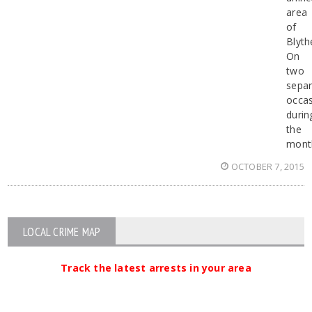
area
of
Blyth
On
two
separ
occa
durin
the
mont
OCTOBER 7, 2015
LOCAL CRIME MAP
Track the latest arrests in your area