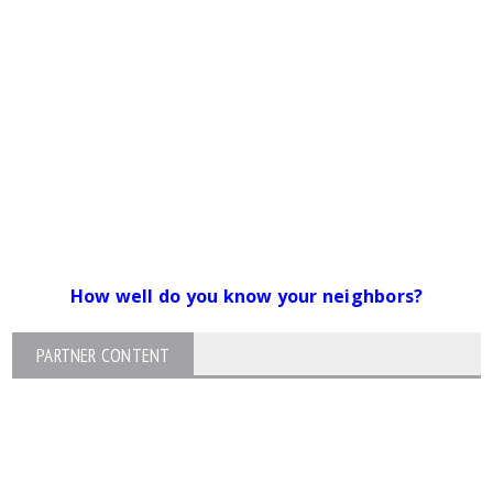
How well do you know your neighbors?
PARTNER CONTENT