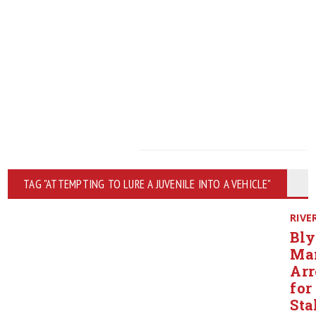
TAG "ATTEMPTING TO LURE A JUVENILE INTO A VEHICLE"
RIVE
Bly
Ma
Arr
for
Sta