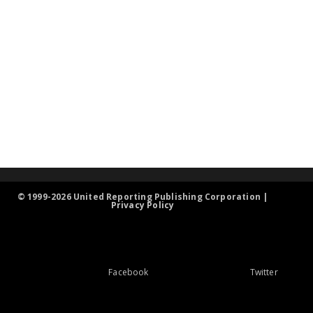
© 1999-2026 United Reporting Publishing Corporation |
Privacy Policy
Facebook
Twitter