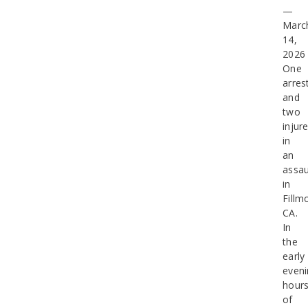
—
Marc
14,
2026
One
arres
and
two
injur
in
an
assau
in
Fillm
CA.
In
the
early
eveni
hour
of