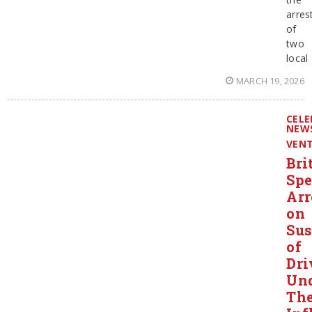
arres
of
two
local
MARCH 19, 2026
CELE
NEW
VEN
Bri
Spe
Arr
on
Sus
of
Dri
Un
Th