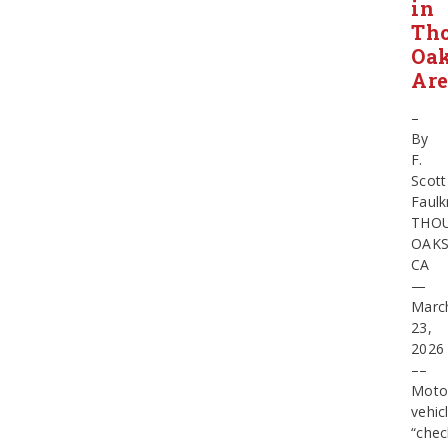
in
Th
Oa
Ar
–
By
F.
Scott
Faulk
THO
OAKS
CA
—
Marc
23,
202
––
Moto
vehic
“chec