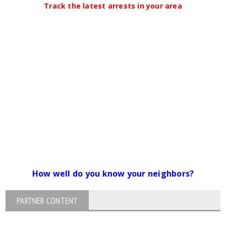
Track the latest arrests in your area
How well do you know your neighbors?
PARTNER CONTENT