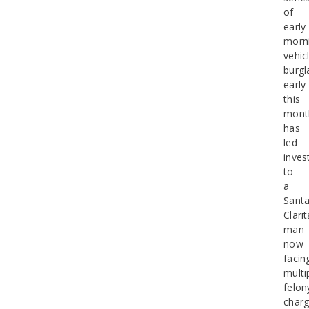
of
early
morn
vehic
burgl
early
this
mont
has
led
inves
to
a
Sant
Clarit
man
now
facin
multi
felon
charg