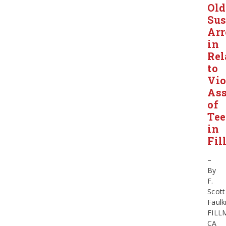
Old
Sus
Arr
in
Rel
to
Vio
Ass
of
Tee
in
Fil
–
By
F.
Scott
Faulk
FILL
CA