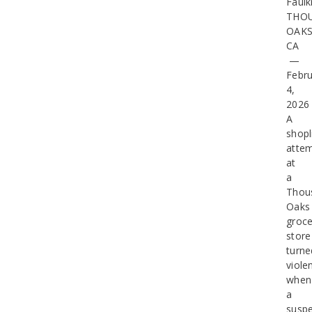
Faulk
THO
OAKS
CA
—
Febru
4,
2026
A
shopl
atte
at
a
Thou
Oaks
groce
store
turne
viole
when
a
suspe