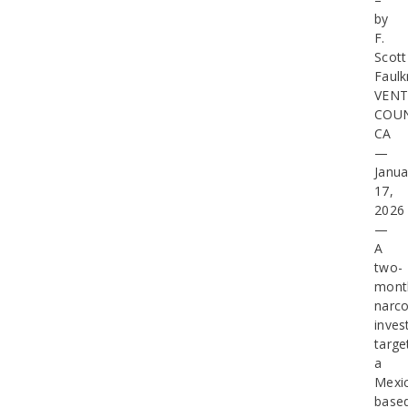
by
F.
Scott
Faulk
VEN
COUN
CA
—
Janua
17,
2026
—
A
two-
mont
narco
inves
targe
a
Mexi
base