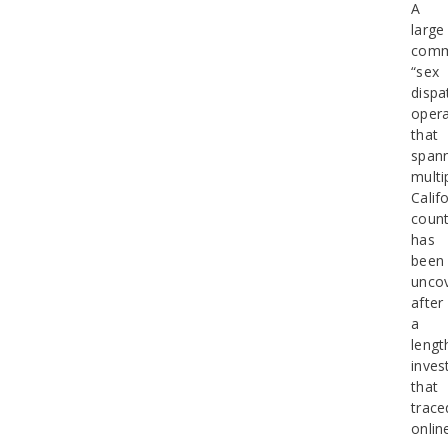
A
large
comm
“sex
dispa
opera
that
span
multi
Calif
count
has
been
unco
after
a
lengt
inves
that
trace
onlin