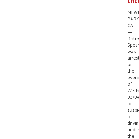
Inf
NEW
PARK
CA
—
Britn
Spea
was
arres
on
the
eveni
of
Wedn
03/0
on
suspi
of
drivi
unde
the