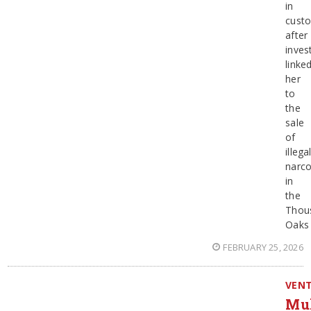
in
cust
after
inves
linke
her
to
the
sale
of
illega
narco
in
the
Thou
Oaks
FEBRUARY 25, 2026
VEN
Mul