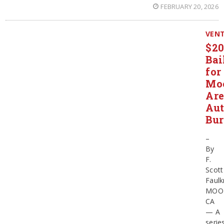
FEBRUARY 20, 2026
VEN
$2
Bai
for
Mo
Ar
Au
Bur
–
By
F.
Scott
Faulk
MOO
CA
— A
serie