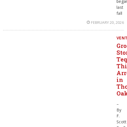
bega
last
fall
FEBRUARY 20, 2026
VEN
Gro
Sto
Teq
Thi
Arr
in
Th
Oa
–
By
F.
Scott