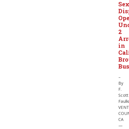
Se
Dis
Ope
Unc
2
Arr
in
Cal
Bro
Bus
–
By
F.
Scott
Faulk
VEN
COUN
CA
—