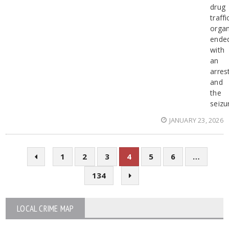
drug
traffi
organ
ende
with
an
arres
and
the
seizu
JANUARY 23, 2026
1
2
3
4
5
6
…
134
LOCAL CRIME MAP