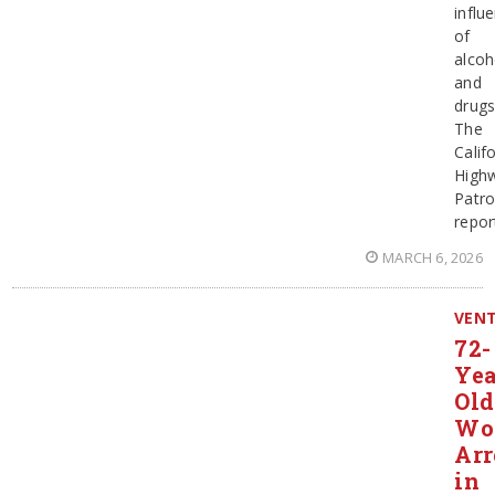
influ
of
alcoh
and
drugs
The
Calif
High
Patro
repor
MARCH 6, 2026
VEN
72-
Yea
Old
Wo
Arr
in