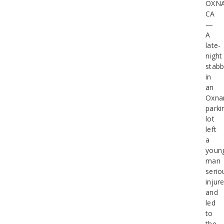
OXN
CA
—
A
late-
night
stabb
in
an
Oxna
parki
lot
left
a
youn
man
serio
injur
and
led
to
the