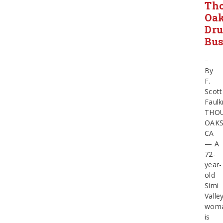
Th
Oa
Dr
Bus
–
By
F.
Scott
Faulk
THO
OAKS
CA
— A
72-
year-
old
Simi
Valle
wom
is