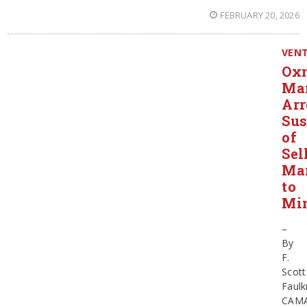
FEBRUARY 20, 2026
VEN
Ox
Ma
Arr
Sus
of
Sel
Mar
to
Mi
–
By
F.
Scott
Faulk
CAMA