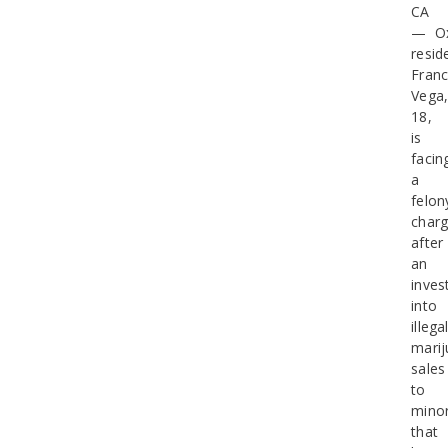
CA
— Ox
resid
Franc
Vega
18,
is
facin
a
felon
char
after
an
inves
into
illega
mari
sales
to
mino
that