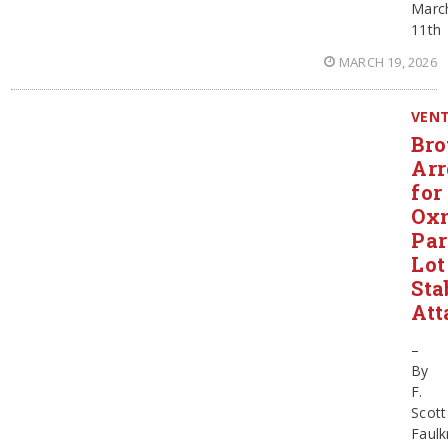
Marc
11th
MARCH 19, 2026
VEN
Bro
Arr
for
Ox
Pa
Lot
Sta
Att
–
By
F.
Scott
Faulk