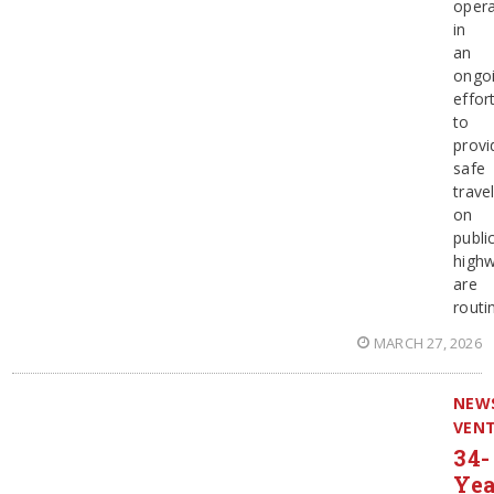
opera
in
an
ongo
effor
to
provi
safe
trave
on
publi
highw
are
routi
MARCH 27, 2026
NEW
VEN
34-
Yea