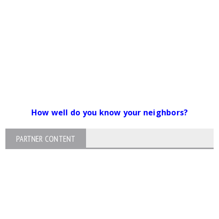
How well do you know your neighbors?
PARTNER CONTENT