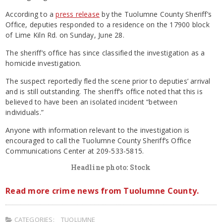
According to a
press release
by the Tuolumne County Sheriff’s
Office, deputies responded to a residence on the 17900 block
of Lime Kiln Rd. on Sunday, June 28.
The sheriff’s office has since classified the investigation as a
homicide investigation.
The suspect reportedly fled the scene prior to deputies’ arrival
and is still outstanding. The sheriff’s office noted that this is
believed to have been an isolated incident “between
individuals.”
Anyone with information relevant to the investigation is
encouraged to call the Tuolumne County Sheriff’s Office
Communications Center at 209-533-5815.
Headline photo: Stock
Read more crime news from Tuolumne County.
CATEGORIES:
TUOLUMNE