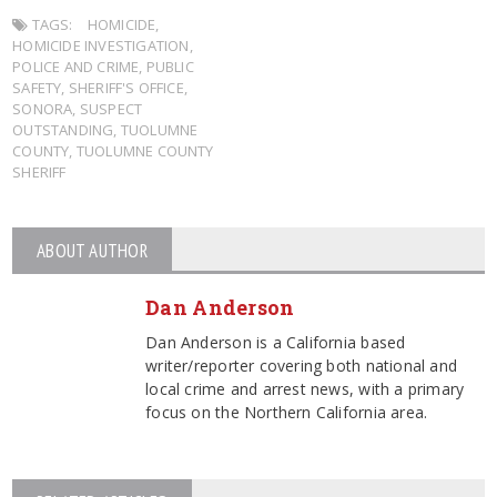
TAGS:
HOMICIDE
,
HOMICIDE INVESTIGATION
,
POLICE AND CRIME
,
PUBLIC
SAFETY
,
SHERIFF'S OFFICE
,
SONORA
,
SUSPECT
OUTSTANDING
,
TUOLUMNE
COUNTY
,
TUOLUMNE COUNTY
SHERIFF
ABOUT AUTHOR
Dan Anderson
Dan Anderson is a California based
writer/reporter covering both national and
local crime and arrest news, with a primary
focus on the Northern California area.