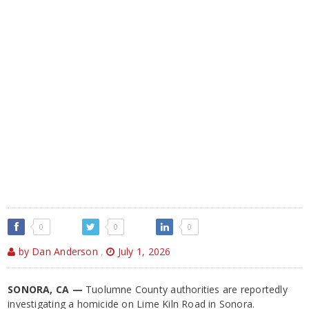
0
0
0
by Dan Anderson
,
July 1, 2026
SONORA, CA —
Tuolumne County authorities are reportedly
investigating a homicide on Lime Kiln Road in Sonora.