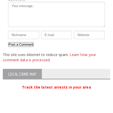
This site uses Akismet to reduce spam.
Learn how your
comment data is processed.
LOCAL CRIME MAP
Track the latest arrests in your area