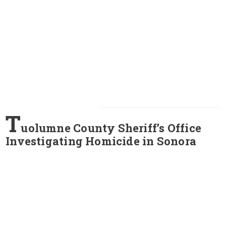
T
uolumne County Sheriff’s Office
Investigating Homicide in Sonora