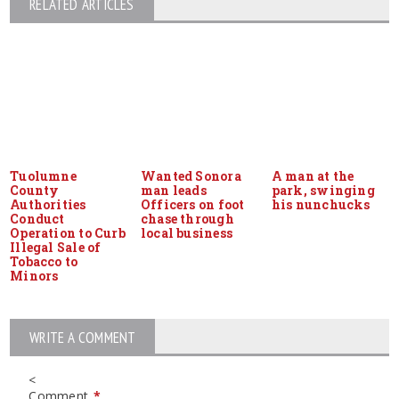
RELATED ARTICLES
Tuolumne
Wanted Sonora
A man at the
County
man leads
park, swinging
Authorities
Officers on foot
his nunchucks
Conduct
chase through
Operation to Curb
local business
Illegal Sale of
Tobacco to
Minors
WRITE A COMMENT
<
Comment
*