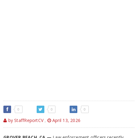
0
0
0
by StaffReportCV
,
April 13, 2026
GROVER BEACH, CA —
Law enforcement officers recently