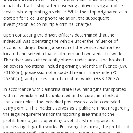
initiated a traffic stop after observing a driver using a mobile
device while operating a vehicle. While the stop originated as a
citation for a cellular phone violation, the subsequent
investigation led to multiple criminal charges.
Upon contacting the driver, officers determined that the
individual was operating the vehicle under the influence of
alcohol or drugs. During a search of the vehicle, authorities
located and seized a loaded firearm and two aerial fireworks.
The driver was subsequently placed under arrest and booked
on several violations, including driving under the influence (CVC
23152(a)), possession of a loaded firearm in a vehicle (PC
25850(a)), and possession of aerial fireworks (H&S 12677).
In accordance with California state law, handguns transported
within a vehicle must be unloaded and secured in a locked
container unless the individual possesses a valid concealed
carry permit. This incident serves as a public reminder regarding
the legal requirements for transporting firearms and the
prohibitions against operating a vehicle while impaired or
possessing illegal fireworks. Following the arrest, the prohibited
items were confiscated as evidence. Authorities emphasized