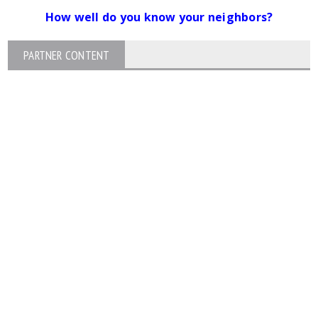
How well do you know your neighbors?
PARTNER CONTENT