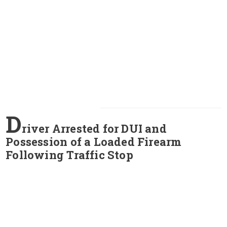
D
river Arrested for DUI and
Possession of a Loaded Firearm
Following Traffic Stop