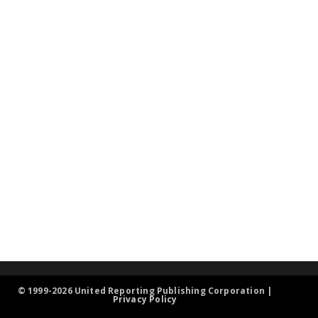
© 1999-2026 United Reporting Publishing Corporation |
Privacy Policy