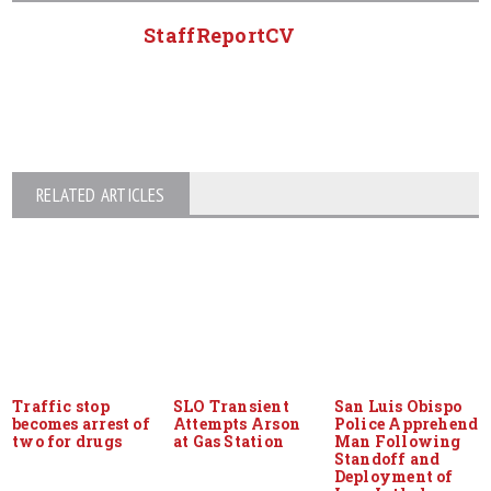
StaffReportCV
RELATED ARTICLES
Traffic stop
SLO Transient
San Luis Obispo
becomes arrest of
Attempts Arson
Police Apprehend
two for drugs
at Gas Station
Man Following
Standoff and
Deployment of