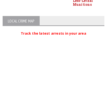
Less-Lethal
Munitions
LOCAL CRIME MAP
Track the latest arrests in your area