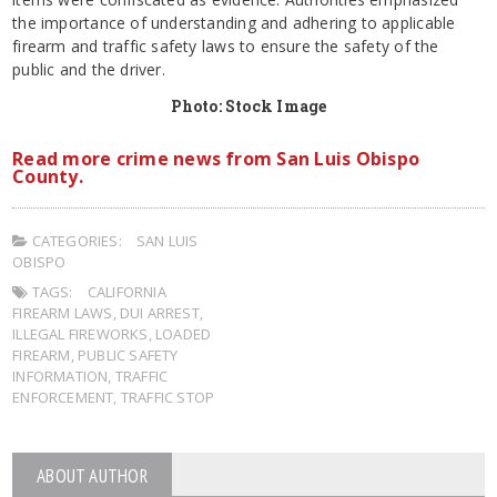
the importance of understanding and adhering to applicable
firearm and traffic safety laws to ensure the safety of the
public and the driver.
Photo: Stock Image
Read more crime news from San Luis Obispo
County.
CATEGORIES:
SAN LUIS
OBISPO
TAGS:
CALIFORNIA
FIREARM LAWS
,
DUI ARREST
,
ILLEGAL FIREWORKS
,
LOADED
FIREARM
,
PUBLIC SAFETY
INFORMATION
,
TRAFFIC
ENFORCEMENT
,
TRAFFIC STOP
ABOUT AUTHOR