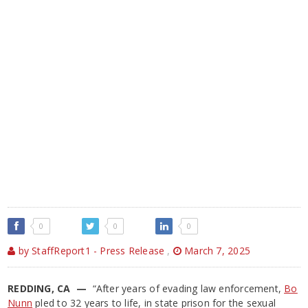
0
0
0
by StaffReport1 - Press Release
,
March 7, 2025
REDDING, CA —
“After years of evading law enforcement,
Bo
Nunn
pled to 32 years to life, in state prison for the sexual