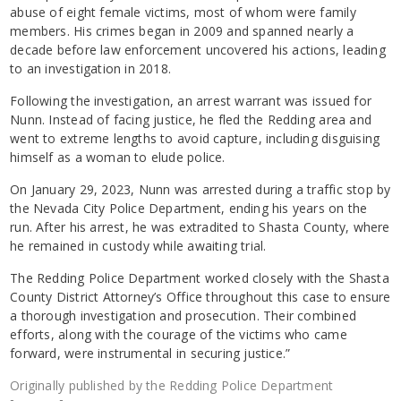
abuse of eight female victims, most of whom were family
members. His crimes began in 2009 and spanned nearly a
decade before law enforcement uncovered his actions, leading
to an investigation in 2018.
Following the investigation, an arrest warrant was issued for
Nunn. Instead of facing justice, he fled the Redding area and
went to extreme lengths to avoid capture, including disguising
himself as a woman to elude police.
On January 29, 2023, Nunn was arrested during a traffic stop by
the Nevada City Police Department, ending his years on the
run. After his arrest, he was extradited to Shasta County, where
he remained in custody while awaiting trial.
The Redding Police Department worked closely with the Shasta
County District Attorney’s Office throughout this case to ensure
a thorough investigation and prosecution. Their combined
efforts, along with the courage of the victims who came
forward, were instrumental in securing justice.”
Originally published by the Redding Police Department