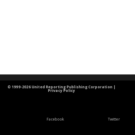
© 1999-2026 United Reporting Publishing Corporation |
Privacy Policy
Facebook
Twitter