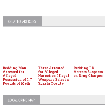
RELATED ARTICLES
Redding Man
Three Arrested
Redding PD
Arrested for
for Alleged
Arrests Suspects
Alleged
Narcotics, Illegal
on Drug Charges
Possession of 1.7
Weapons Sales in
Pounds of Meth
Shasta County
LOCAL CRIME MAP