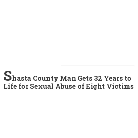
S
hasta County Man Gets 32 Years to
Life for Sexual Abuse of Eight Victims