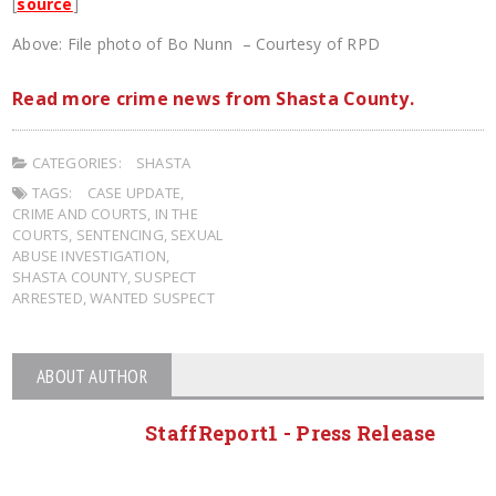
[
source
]
Above: File photo of Bo Nunn – Courtesy of RPD
Read more crime news from Shasta County.
CATEGORIES:
SHASTA
TAGS:
CASE UPDATE
,
CRIME AND COURTS
,
IN THE
COURTS
,
SENTENCING
,
SEXUAL
ABUSE INVESTIGATION
,
SHASTA COUNTY
,
SUSPECT
ARRESTED
,
WANTED SUSPECT
ABOUT AUTHOR
StaffReport1 - Press Release