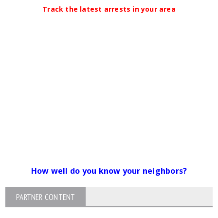
Track the latest arrests in your area
How well do you know your neighbors?
PARTNER CONTENT