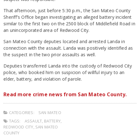
That afternoon, just before 5:30 p.m., the San Mateo County
Sheriff’s Office began investigating an alleged battery incident
similar to the first two on the 2500 block of Middlefield Road in
an unincorporated area of Redwood City.
San Mateo County deputies located and arrested Landa in
connection with the assault. Landa was positively identified as
the suspect in the two prior assaults as well.
Deputies transferred Landa into the custody of Redwood City
police, who booked him on suspicion of willful injury to an
elder, battery, and violation of parole.
Read more crime news from San Mateo County.
CATEGORIES:
SAN MATEO
TAGS:
ASSAULT
,
BATTERY
,
REDWOOD CITY
,
SAN MATEO
COUNTY