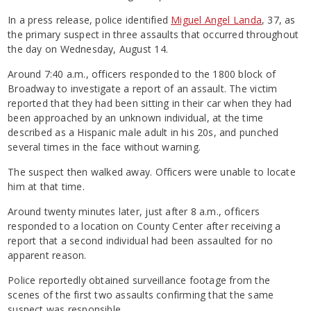
In a press release, police identified
Miguel Angel Landa
, 37, as
the primary suspect in three assaults that occurred throughout
the day on Wednesday, August 14.
Around 7:40 a.m., officers responded to the 1800 block of
Broadway to investigate a report of an assault. The victim
reported that they had been sitting in their car when they had
been approached by an unknown individual, at the time
described as a Hispanic male adult in his 20s, and punched
several times in the face without warning.
The suspect then walked away. Officers were unable to locate
him at that time.
Around twenty minutes later, just after 8 a.m., officers
responded to a location on County Center after receiving a
report that a second individual had been assaulted for no
apparent reason.
Police reportedly obtained surveillance footage from the
scenes of the first two assaults confirming that the same
suspect was responsible.