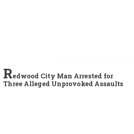
R
edwood City Man Arrested for
Three Alleged Unprovoked Assaults