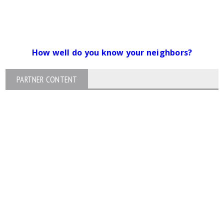
How well do you know your neighbors?
PARTNER CONTENT