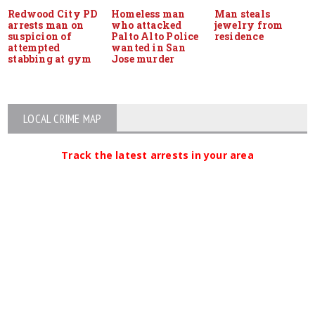
Redwood City PD
Homeless man
Man steals
arrests man on
who attacked
jewelry from
suspicion of
Palto Alto Police
residence
attempted
wanted in San
stabbing at gym
Jose murder
LOCAL CRIME MAP
Track the latest arrests in your area