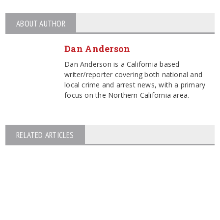
ABOUT AUTHOR
Dan Anderson
Dan Anderson is a California based
writer/reporter covering both national and
local crime and arrest news, with a primary
focus on the Northern California area.
RELATED ARTICLES