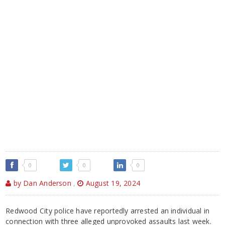
0
0
0
by Dan Anderson
,
August 19, 2024
Redwood City police have reportedly arrested an individual in
connection with three alleged unprovoked assaults last week.