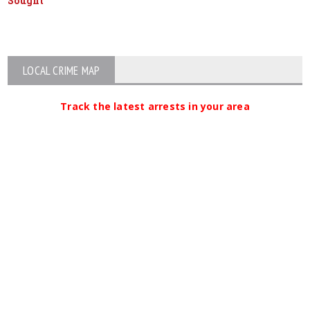
Sought
LOCAL CRIME MAP
Track the latest arrests in your area