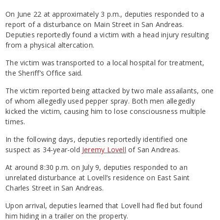
On June 22 at approximately 3 p.m., deputies responded to a
report of a disturbance on Main Street in San Andreas.
Deputies reportedly found a victim with a head injury resulting
from a physical altercation.
The victim was transported to a local hospital for treatment,
the Sheriff’s Office said.
The victim reported being attacked by two male assailants, one
of whom allegedly used pepper spray. Both men allegedly
kicked the victim, causing him to lose consciousness multiple
times.
In the following days, deputies reportedly identified one
suspect as 34-year-old
Jeremy Lovell
of San Andreas.
At around 8:30 p.m. on July 9, deputies responded to an
unrelated disturbance at Lovell’s residence on East Saint
Charles Street in San Andreas.
Upon arrival, deputies learned that Lovell had fled but found
him hiding in a trailer on the property.