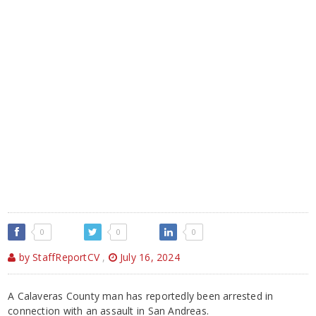
0
0
0
by StaffReportCV
,
July 16, 2024
A Calaveras County man has reportedly been arrested in
connection with an assault in San Andreas.