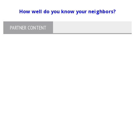
How well do you know your neighbors?
PARTNER CONTENT