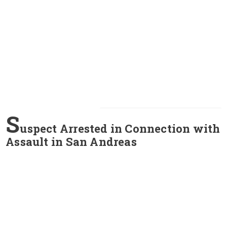
S
uspect Arrested in Connection with
Assault in San Andreas