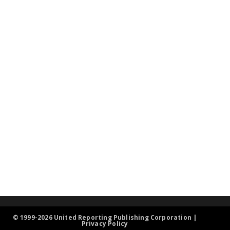
© 1999-2026 United Reporting Publishing Corporation |
Privacy Policy