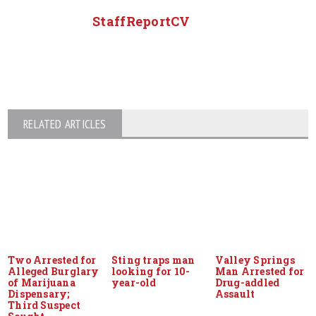
StaffReportCV
RELATED ARTICLES
Two Arrested for
Sting traps man
Valley Springs
Alleged Burglary
looking for 10-
Man Arrested for
of Marijuana
year-old
Drug-addled
Dispensary;
Assault
Third Suspect