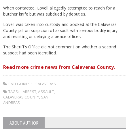
When contacted, Lovell allegedly attempted to reach for a
butcher knife but was subdued by deputies.
Lovell was taken into custody and booked at the Calaveras
County jail on suspicion of assault with serious bodily injury
and resisting or delaying a peace officer.
The Sheriff’s Office did not comment on whether a second
suspect had been identified.
Read more crime news from Calaveras County.
CATEGORIES:
CALAVERAS
TAGS:
ARREST
,
ASSAULT
,
CALAVERAS COUNTY
,
SAN
ANDREAS
ABOUT AUTHOR