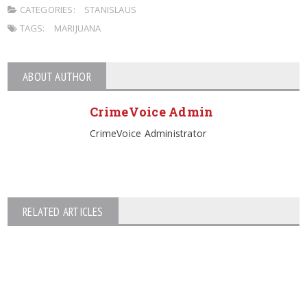
CATEGORIES:
STANISLAUS
TAGS:
MARIJUANA
ABOUT AUTHOR
CrimeVoice Admin
CrimeVoice Administrator
RELATED ARTICLES