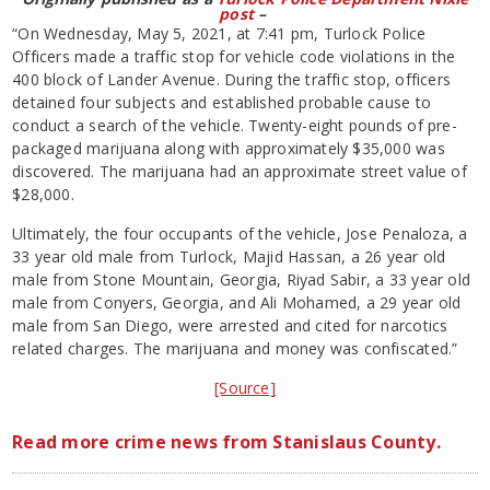
post
–
“On Wednesday, May 5, 2021, at 7:41 pm, Turlock Police
Officers made a traffic stop for vehicle code violations in the
400 block of Lander Avenue. During the traffic stop, officers
detained four subjects and established probable cause to
conduct a search of the vehicle. Twenty-eight pounds of pre-
packaged marijuana along with approximately $35,000 was
discovered. The marijuana had an approximate street value of
$28,000.
Ultimately, the four occupants of the vehicle, Jose Penaloza, a
33 year old male from Turlock, Majid Hassan, a 26 year old
male from Stone Mountain, Georgia, Riyad Sabir, a 33 year old
male from Conyers, Georgia, and Ali Mohamed, a 29 year old
male from San Diego, were arrested and cited for narcotics
related charges. The marijuana and money was confiscated.”
[Source]
Read more crime news from Stanislaus County.