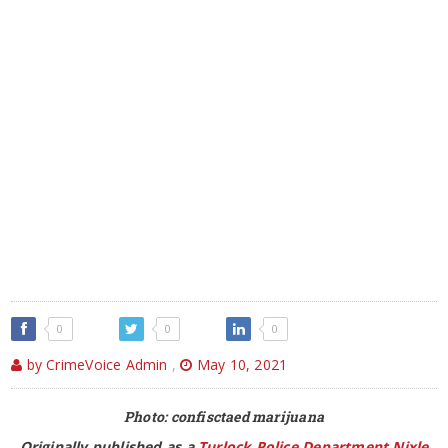
0
0
0
by CrimeVoice Admin
,
May 10, 2021
Photo: confisctaed marijuana
Originally published as a
Turlock Police Department Nixle