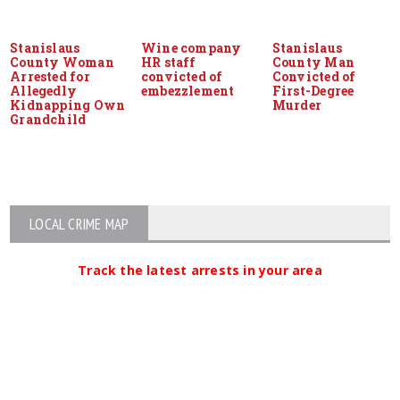
Stanislaus
Wine company
Stanislaus
County Woman
HR staff
County Man
Arrested for
convicted of
Convicted of
Allegedly
embezzlement
First-Degree
Kidnapping Own
Murder
Grandchild
LOCAL CRIME MAP
Track the latest arrests in your area