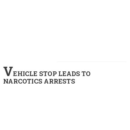
V
EHICLE STOP LEADS TO
NARCOTICS ARRESTS