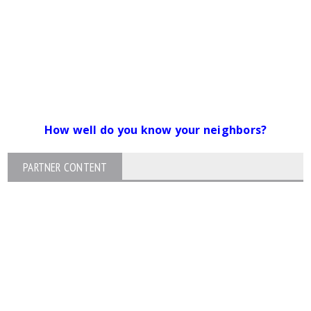
How well do you know your neighbors?
PARTNER CONTENT