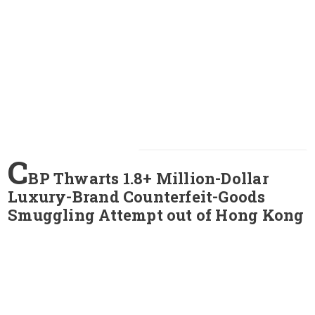
C
BP Thwarts 1.8+ Million-Dollar
Luxury-Brand Counterfeit-Goods
Smuggling Attempt out of Hong Kong