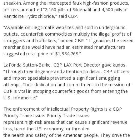
sneak-in. Among the intercepted faux high-fashion products,
officers unearthed “2,160 pills of Sildenafil and 4,500 pills of
Ranitidine Hydrochloride,” said CBP.
“Available on illegitimate websites and sold in underground
outlets, counterfeit commodities multiply the illegal profits of
smugglers and traffickers,” added CBP. ” If genuine, the seized
merchandise would have had an estimated manufacturer’s
suggested retail price of $1,884,769.”
LaFonda Sutton-Burke, CBP LAX Port Director gave kudos,
“Through their diligence and attention to detail, CBP officers
and import specialists prevented a significant smuggling
attempt. Their dedication and commitment to the mission of
CBP is vital in stopping counterfeit goods from entering the
U.S. commerce.”
The enforcement of Intellectual Property Rights is a CBP
Priority Trade Issue. Priority Trade Issues
represent high-risk areas that can cause significant revenue
loss, harm the U.S. economy, or threaten
the health and safety of the American people. They drive the