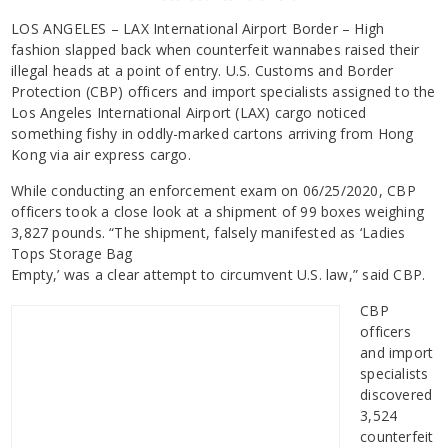
LOS ANGELES – LAX International Airport Border – High
fashion slapped back when counterfeit wannabes raised their
illegal heads at a point of entry. U.S. Customs and Border
Protection (CBP) officers and import specialists assigned to the
Los Angeles International Airport (LAX) cargo noticed
something fishy in oddly-marked cartons arriving from Hong
Kong via air express cargo.
While conducting an enforcement exam on 06/25/2020, CBP
officers took a close look at a shipment of 99 boxes weighing
3,827 pounds. “The shipment, falsely manifested as ‘Ladies
Tops Storage Bag
Empty,’ was a clear attempt to circumvent U.S. law,” said CBP.
CBP
officers
and import
specialists
discovered
3,524
counterfeit