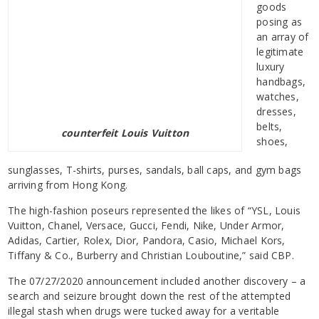
goods
posing as
an array of
legitimate
luxury
handbags,
watches,
dresses,
belts,
counterfeit Louis Vuitton
shoes,
sunglasses, T-shirts, purses, sandals, ball caps, and gym bags
arriving from Hong Kong.
The high-fashion poseurs represented the likes of “YSL, Louis
Vuitton, Chanel, Versace, Gucci, Fendi, Nike, Under Armor,
Adidas, Cartier, Rolex, Dior, Pandora, Casio, Michael Kors,
Tiffany & Co., Burberry and Christian Louboutine,” said CBP.
The 07/27/2020 announcement included another discovery – a
search and seizure brought down the rest of the attempted
illegal stash when drugs were tucked away for a veritable