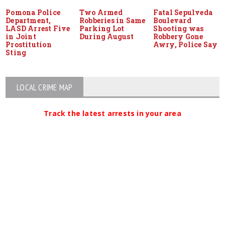
Pomona Police
Two Armed
Fatal Sepulveda
Department,
Robberies in Same
Boulevard
LASD Arrest Five
Parking Lot
Shooting was
in Joint
During August
Robbery Gone
Prostitution
Awry, Police Say
Sting
LOCAL CRIME MAP
Track the latest arrests in your area