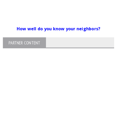
How well do you know your neighbors?
PARTNER CONTENT