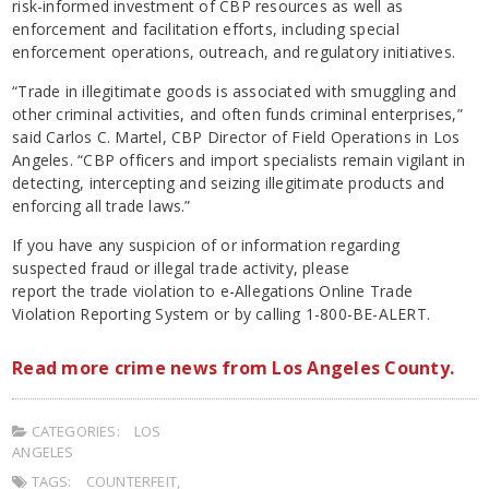
risk-informed investment of CBP resources as well as
enforcement and facilitation efforts, including special
enforcement operations, outreach, and regulatory initiatives.
“Trade in illegitimate goods is associated with smuggling and
other criminal activities, and often funds criminal enterprises,”
said Carlos C. Martel, CBP Director of Field Operations in Los
Angeles. “CBP officers and import specialists remain vigilant in
detecting, intercepting and seizing illegitimate products and
enforcing all trade laws.”
If you have any suspicion of or information regarding
suspected fraud or illegal trade activity, please
report the trade violation to e-Allegations Online Trade
Violation Reporting System or by calling 1-800-BE-ALERT.
Read more crime news from Los Angeles County.
CATEGORIES:
LOS
ANGELES
TAGS:
COUNTERFEIT
,