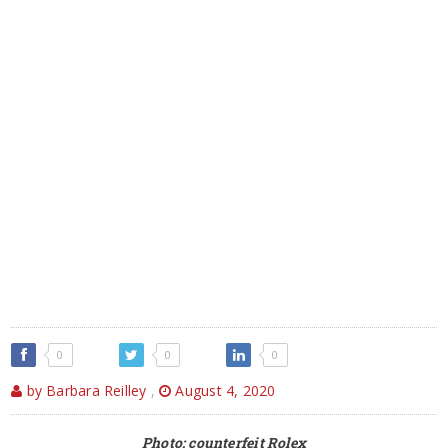
0
0
0
by Barbara Reilley
,
August 4, 2020
Photo: counterfeit Rolex