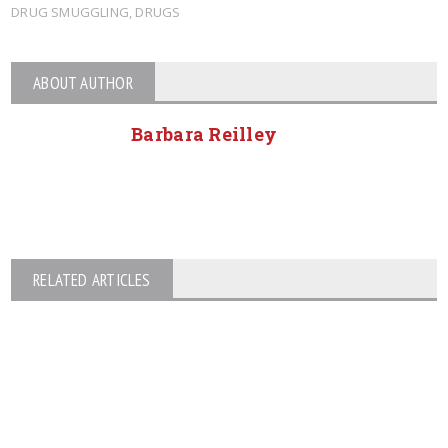
DRUG SMUGGLING
,
DRUGS
ABOUT AUTHOR
Barbara Reilley
RELATED ARTICLES