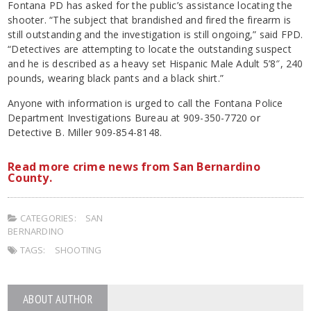
Fontana PD has asked for the public’s assistance locating the
shooter. “The subject that brandished and fired the firearm is
still outstanding and the investigation is still ongoing,” said FPD.
“Detectives are attempting to locate the outstanding suspect
and he is described as a heavy set Hispanic Male Adult 5’8″, 240
pounds, wearing black pants and a black shirt.”
Anyone with information is urged to call the Fontana Police
Department Investigations Bureau at 909-350-7720 or
Detective B. Miller 909-854-8148.
Read more crime news from San Bernardino
County.
CATEGORIES:
SAN
BERNARDINO
TAGS:
SHOOTING
ABOUT AUTHOR