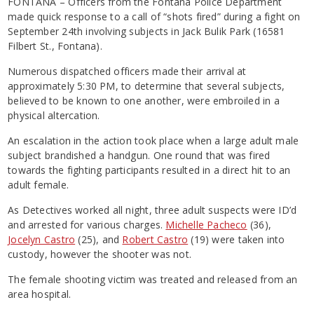
FONTANA – Officers from the Fontana Police Department
made quick response to a call of “shots fired” during a fight on
September 24th involving subjects in Jack Bulik Park (16581
Filbert St., Fontana).
Numerous dispatched officers made their arrival at
approximately 5:30 PM, to determine that several subjects,
believed to be known to one another, were embroiled in a
physical altercation.
An escalation in the action took place when a large adult male
subject brandished a handgun. One round that was fired
towards the fighting participants resulted in a direct hit to an
adult female.
As Detectives worked all night, three adult suspects were ID’d
and arrested for various charges.
Michelle Pacheco
(36),
Jocelyn Castro
(25), and
Robert Castro
(19) were taken into
custody, however the shooter was not.
The female shooting victim was treated and released from an
area hospital.