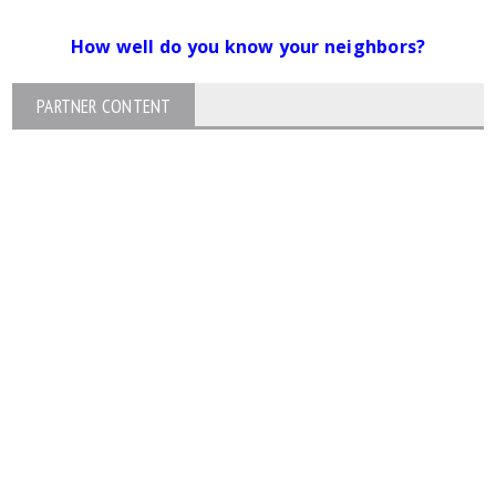
How well do you know your neighbors?
PARTNER CONTENT