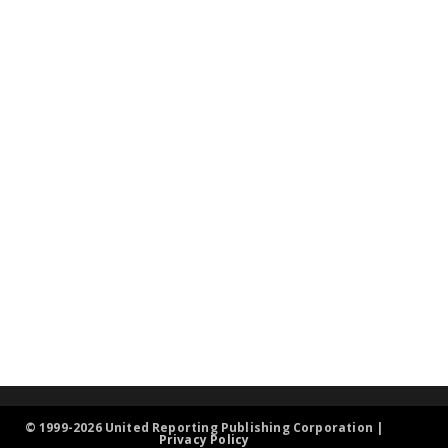
© 1999-2026 United Reporting Publishing Corporation |
Privacy Policy