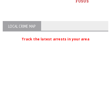
FUSUS
LOCAL CRIME MAP
Track the latest arrests in your area