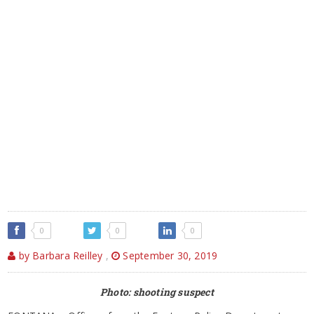
0
0
0
by Barbara Reilley
,
September 30, 2019
Photo: shooting suspect