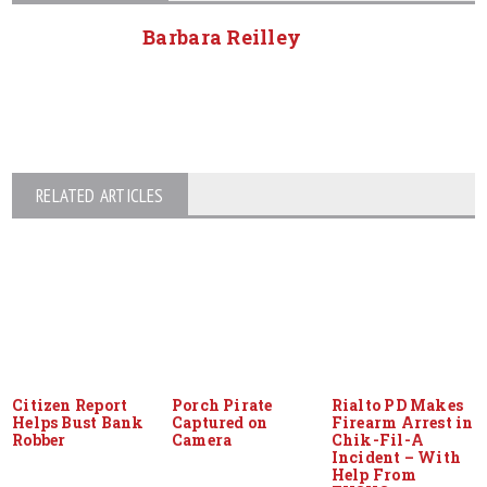
Barbara Reilley
RELATED ARTICLES
Citizen Report
Porch Pirate
Rialto PD Makes
Helps Bust Bank
Captured on
Firearm Arrest in
Robber
Camera
Chik-Fil-A
Incident – With
Help From