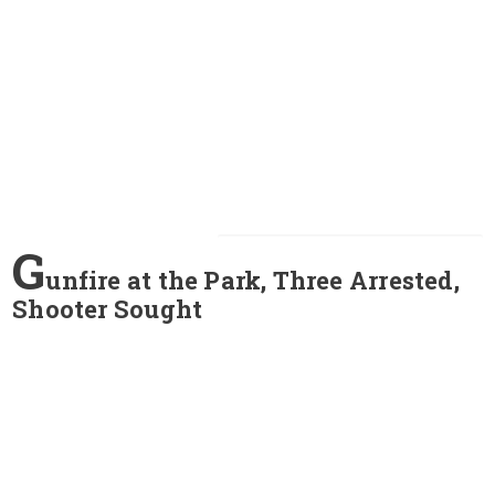
G
unfire at the Park, Three Arrested,
Shooter Sought