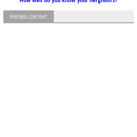
How well do you know your neighbors?
PARTNER CONTENT