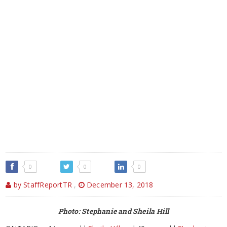
0
0
0
by StaffReportTR
,
December 13, 2018
Photo: Stephanie and Sheila Hill