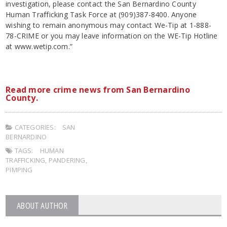
investigation, please contact the San Bernardino County
Human Trafficking Task Force at (909)387-8400. Anyone
wishing to remain anonymous may contact We-Tip at 1-888-
78-CRIME or you may leave information on the WE-Tip Hotline
at www.wetip.com.”
Read more crime news from San Bernardino
County.
CATEGORIES:
SAN
BERNARDINO
TAGS:
HUMAN
TRAFFICKING
,
PANDERING
,
PIMPING
ABOUT AUTHOR