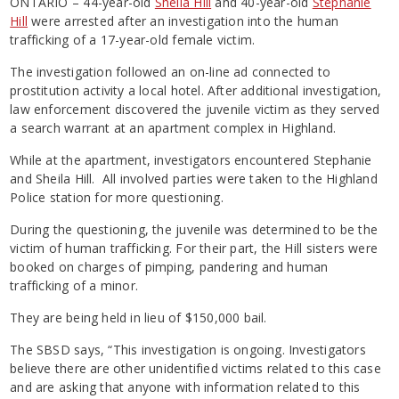
ONTARIO – 44-year-old
Sheila Hill
and 40-year-old
Stephanie
Hill
were arrested after an investigation into the human
trafficking of a 17-year-old female victim.
The investigation followed an on-line ad connected to
prostitution activity a local hotel. After additional investigation,
law enforcement discovered the juvenile victim as they served
a search warrant at an apartment complex in Highland.
While at the apartment, investigators encountered Stephanie
and Sheila Hill. All involved parties were taken to the Highland
Police station for more questioning.
During the questioning, the juvenile was determined to be the
victim of human trafficking. For their part, the Hill sisters were
booked on charges of pimping, pandering and human
trafficking of a minor.
They are being held in lieu of $150,000 bail.
The SBSD says, “This investigation is ongoing. Investigators
believe there are other unidentified victims related to this case
and are asking that anyone with information related to this