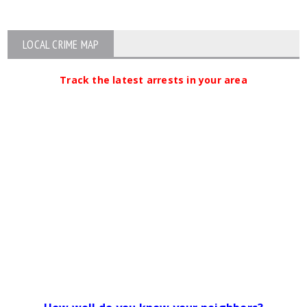
LOCAL CRIME MAP
Track the latest arrests in your area