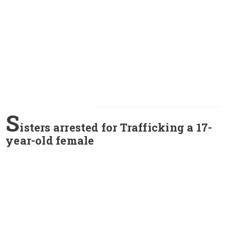
S
isters arrested for Trafficking a 17-
year-old female