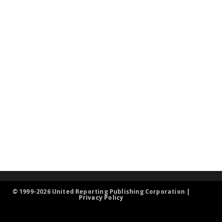
© 1999-2026 United Reporting Publishing Corporation |
Privacy Policy