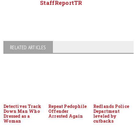
StaffReportTR
RELATED ARTICLES
Detectives Track
Repeat Pedophile
Redlands Police
Down Man Who
Offender
Department
Dressed as a
Arrested Again
leveled by
Woman
cutbacks