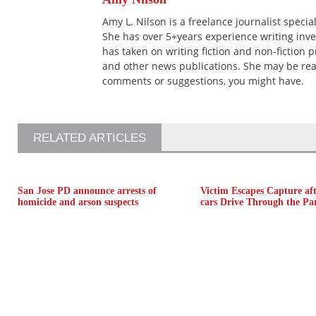
Amy L. Nilson is a freelance journalist speci
She has over 5+years experience writing inves
has taken on writing fiction and non-fiction 
and other news publications. She may be re
comments or suggestions, you might have.
RELATED ARTICLES
San Jose PD announce arrests of
Victim Escapes Capture aft
homicide and arson suspects
cars Drive Through the Pa