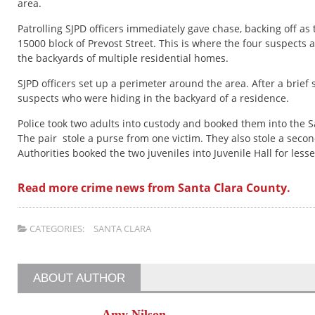
area.
Patrolling SJPD officers immediately gave chase, backing off as
15000 block of Prevost Street. This is where the four suspects
the backyards of multiple residential homes.
SJPD officers set up a perimeter around the area. After a brief 
suspects who were hiding in the backyard of a residence.
Police took two adults into custody and booked them into the S
The pair stole a purse from one victim. They also stole a second
Authorities booked the two juveniles into Juvenile Hall for less
Read more crime news from Santa Clara County.
CATEGORIES:
SANTA CLARA
ABOUT AUTHOR
Amy Nilson