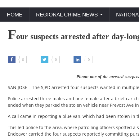
HOME
REGIONAL CRIME NEWS
NATIONA
F
our suspects arrested after day-lon
0
0
0
Photo: one of the arrested susep
SAN JOSE – The SJPD arrested four suspects wanted in multiple 
Police arrested three males and one female after a brief car cha
ended when they parked the stolen vehicle near Prevost Ave in 
A call came in reporting a blue van, which had been stolen in
This led police to the area, where patrolling officers spotted a
Endeaver carried the four suspects reportedly committing purse