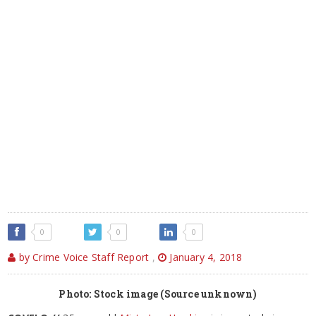
0
0
0
by Crime Voice Staff Report
,
January 4, 2018
Photo: Stock image (Source unknown)