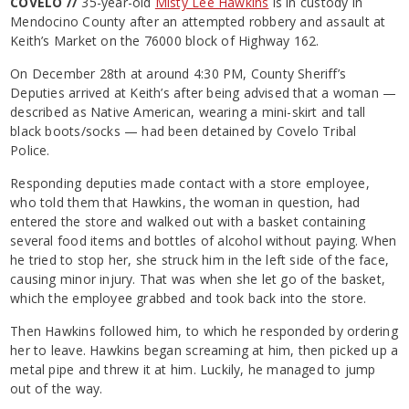
COVELO //
35-year-old
Misty Lee Hawkins
is in custody in
Mendocino County after an attempted robbery and assault at
Keith’s Market on the 76000 block of Highway 162.
On December 28th at around 4:30 PM, County Sheriff’s
Deputies arrived at Keith’s after being advised that a woman —
described as Native American, wearing a mini-skirt and tall
black boots/socks — had been detained by Covelo Tribal
Police.
Responding deputies made contact with a store employee,
who told them that Hawkins, the woman in question, had
entered the store and walked out with a basket containing
several food items and bottles of alcohol without paying. When
he tried to stop her, she struck him in the left side of the face,
causing minor injury. That was when she let go of the basket,
which the employee grabbed and took back into the store.
Then Hawkins followed him, to which he responded by ordering
her to leave. Hawkins began screaming at him, then picked up a
metal pipe and threw it at him. Luckily, he managed to jump
out of the way.