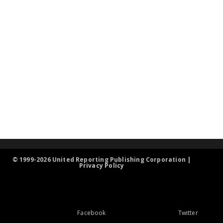
© 1999-2026 United Reporting Publishing Corporation |
Privacy Policy
Facebook
Twitter