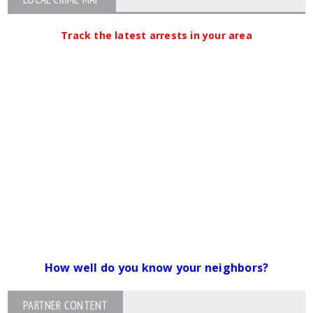
Track the latest arrests in your area
How well do you know your neighbors?
PARTNER CONTENT