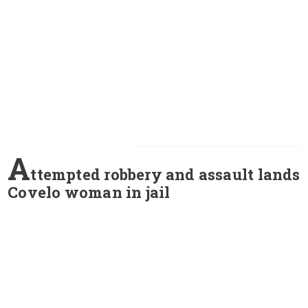
A
ttempted robbery and assault lands
Covelo woman in jail