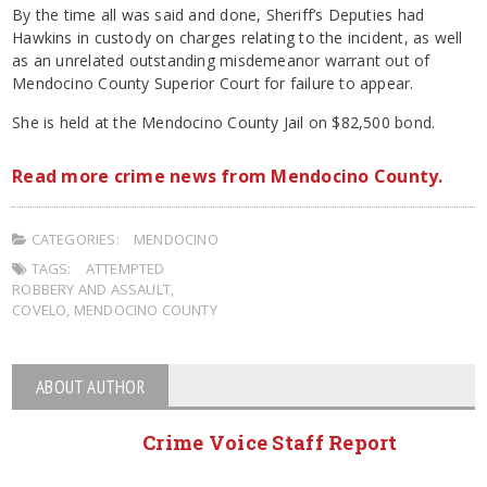
By the time all was said and done, Sheriff’s Deputies had
Hawkins in custody on charges relating to the incident, as well
as an unrelated outstanding misdemeanor warrant out of
Mendocino County Superior Court for failure to appear.
She is held at the Mendocino County Jail on $82,500 bond.
Read more crime news from Mendocino County.
CATEGORIES:
MENDOCINO
TAGS:
ATTEMPTED
ROBBERY AND ASSAULT
,
COVELO
,
MENDOCINO COUNTY
ABOUT AUTHOR
Crime Voice Staff Report