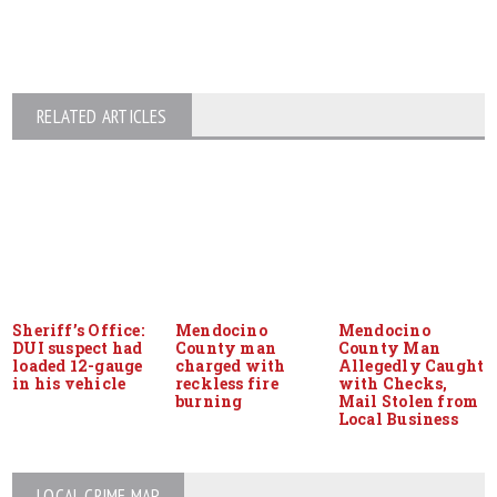
RELATED ARTICLES
Sheriff’s Office:
Mendocino
Mendocino
DUI suspect had
County man
County Man
loaded 12-gauge
charged with
Allegedly Caught
in his vehicle
reckless fire
with Checks,
burning
Mail Stolen from
Local Business
LOCAL CRIME MAP