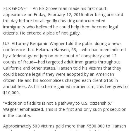
ELK GROVE — An Elk Grove man made his first court
appearance on Friday, February 12, 2016 after being arrested
the day before for allegedly cheating undocumented
immigrants who believed he could help them become legal
citizens. He entered a plea of not guilty.
U.S. Attorney Benjamin Wagner told the public during a news
conference that Helaman Hansen, 63,—who had been indicted
by a federal grand jury on one count of conspiracy and 12
counts of fraud—had targeted adult immigrants throughout
California and other states. Hansen told his victims that they
could become legal if they were adopted by an American
citizen. He and his accomplices charged each client $150 in
annual fees. As his scheme gained momentum, this fee grew to
$10,000.
“Adoption of adults is not a pathway to U.S. citizenship,”
Wagner emphasized. This is the first and only such prosecution
in the country.
Approximately 500 victims paid more than $500,000 to Hansen