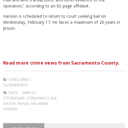
operation,” according to an 82-page affidavit.
Hansen is scheduled to return to court seeking bail on
Wednesday, February 17. He faces a maximum of 20 years in
prison.
Read more crime news from Sacramento County.
CATEGORIES:
SACRAMENTO
TAGS:
ARREST
,
CITIZENSHIP
,
CONSPIRACY
,
ELK
GROVE
,
FRAUD
,
HELAMAN
HANSEN