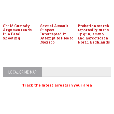
Child Custody
Sexual Assault
Probation search
Argument ends
Suspect
reportedly turns
in a Fatal
Intercepted in
up gun, ammo,
Shooting
Attempt to Flee to
and narcotics in
Mexico
North Highlands
LOCAL CRIME MAP
Track the latest arrests in your area