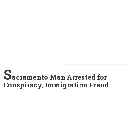
S
acramento Man Arrested for
Conspiracy, Immigration Fraud