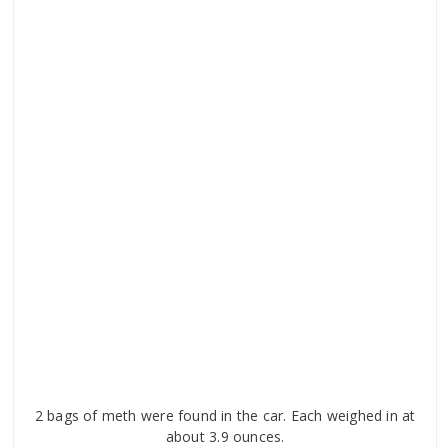
2 bags of meth were found in the car. Each weighed in at
about 3.9 ounces.