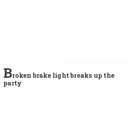
B
roken brake light breaks up the
party