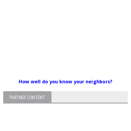
How well do you know your neighbors?
PARTNER CONTENT