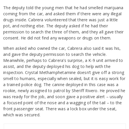
The deputy told the young men that he had smelled marijuana
coming from the car, and asked them if there were any illegal
drugs inside. Cabrera volunteered that there was just a little
pot, and nothing else. The deputy asked if he had their
permission to search the three of them, and they all gave their
consent. He did not find any weapons or drugs on them.
When asked who owned the car, Cabrera also said it was his,
and gave the deputy permission to search the vehicle.
Meanwhile, perhaps to Cabrera’s surprise, a K-9 unit arrived to
assist, and the deputy deployed his dog to help with the
inspection. Crystal Methamphetamine doesn’t give off a strong
smell to humans, especially when sealed, but it is easy work for
a trained police dog. The canine deployed in this case was a
rookie, newly assigned to patrol by Sheriff Rivero. He proved he
was ready for the job, and soon gave a positive alert – usually
a focused point of the nose and a wagging of the tail – to the
front passenger seat. There was a lock box under the seat,
which was secured.