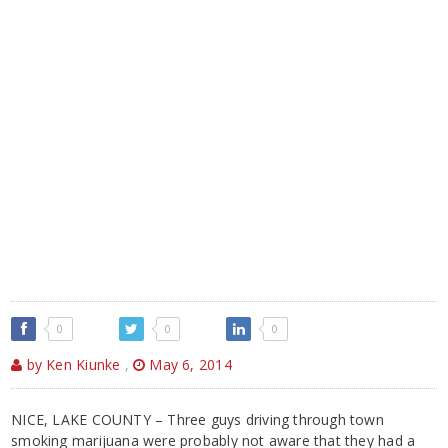
0
0
0
by Ken Kiunke
,
May 6, 2014
NICE, LAKE COUNTY – Three guys driving through town
smoking marijuana were probably not aware that they had a