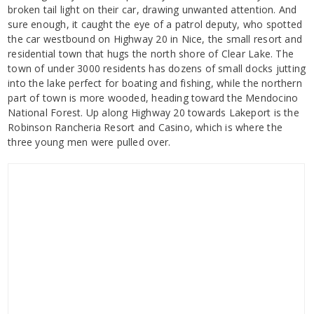
broken tail light on their car, drawing unwanted attention. And
sure enough, it caught the eye of a patrol deputy, who spotted
the car westbound on Highway 20 in Nice, the small resort and
residential town that hugs the north shore of Clear Lake. The
town of under 3000 residents has dozens of small docks jutting
into the lake perfect for boating and fishing, while the northern
part of town is more wooded, heading toward the Mendocino
National Forest. Up along Highway 20 towards Lakeport is the
Robinson Rancheria Resort and Casino, which is where the
three young men were pulled over.