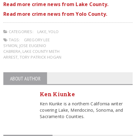
Read more crime news from Lake County.
Read more crime news from Yolo County.
CATEGORIES:
LAKE
,
YOLO
TAGS:
GREGORY LEE
SYMON
,
JOSE EUGENIO
CABRERA
,
LAKE COUNTY METH
ARREST
,
TORY PATRICK HOGAN
ABOUT AUTHOR
Ken Kiunke
Ken Kiunke is a northern California writer
covering Lake, Mendocino, Sonoma, and
Sacramento Counties.