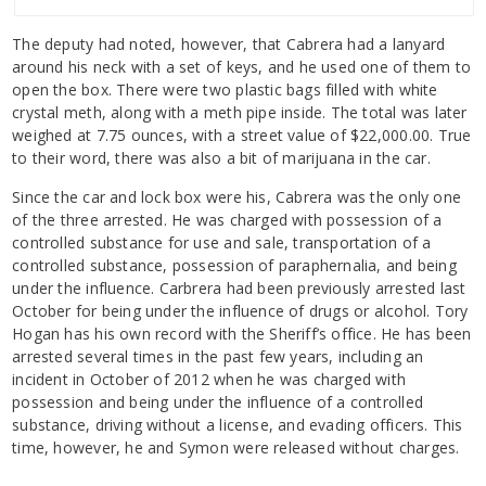
The deputy had noted, however, that Cabrera had a lanyard
around his neck with a set of keys, and he used one of them to
open the box. There were two plastic bags filled with white
crystal meth, along with a meth pipe inside. The total was later
weighed at 7.75 ounces, with a street value of $22,000.00. True
to their word, there was also a bit of marijuana in the car.
Since the car and lock box were his, Cabrera was the only one
of the three arrested. He was charged with possession of a
controlled substance for use and sale, transportation of a
controlled substance, possession of paraphernalia, and being
under the influence. Carbrera had been previously arrested last
October for being under the influence of drugs or alcohol. Tory
Hogan has his own record with the Sheriff’s office. He has been
arrested several times in the past few years, including an
incident in October of 2012 when he was charged with
possession and being under the influence of a controlled
substance, driving without a license, and evading officers. This
time, however, he and Symon were released without charges.