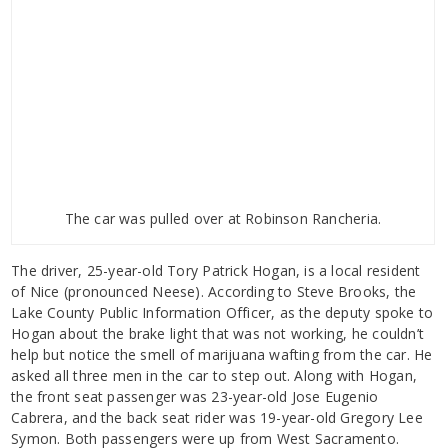
The car was pulled over at Robinson Rancheria.
The driver, 25-year-old Tory Patrick Hogan, is a local resident
of Nice (pronounced Neese). According to Steve Brooks, the
Lake County Public Information Officer, as the deputy spoke to
Hogan about the brake light that was not working, he couldn’t
help but notice the smell of marijuana wafting from the car. He
asked all three men in the car to step out. Along with Hogan,
the front seat passenger was 23-year-old Jose Eugenio
Cabrera, and the back seat rider was 19-year-old Gregory Lee
Symon. Both passengers were up from West Sacramento.