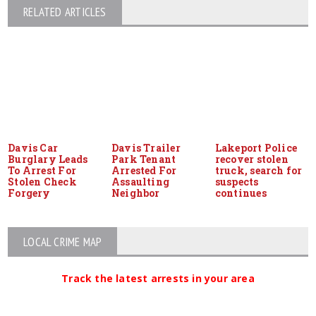
RELATED ARTICLES
Davis Car
Davis Trailer
Lakeport Police
Burglary Leads
Park Tenant
recover stolen
To Arrest For
Arrested For
truck, search for
Stolen Check
Assaulting
suspects
Forgery
Neighbor
continues
LOCAL CRIME MAP
Track the latest arrests in your area