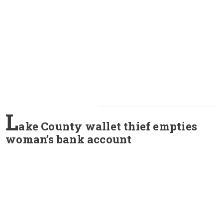
L
ake County wallet thief empties
woman’s bank account