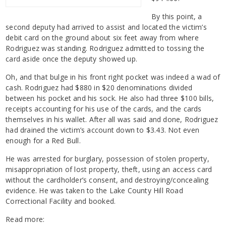
By this point, a
second deputy had arrived to assist and located the victim’s
debit card on the ground about six feet away from where
Rodriguez was standing. Rodriguez admitted to tossing the
card aside once the deputy showed up.
Oh, and that bulge in his front right pocket was indeed a wad of
cash. Rodriguez had $880 in $20 denominations divided
between his pocket and his sock. He also had three $100 bills,
receipts accounting for his use of the cards, and the cards
themselves in his wallet. After all was said and done, Rodriguez
had drained the victim’s account down to $3.43. Not even
enough for a Red Bull.
He was arrested for burglary, possession of stolen property,
misappropriation of lost property, theft, using an access card
without the cardholder’s consent, and destroying/concealing
evidence. He was taken to the Lake County Hill Road
Correctional Facility and booked.
Read more: