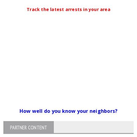
Track the latest arrests in your area
How well do you know your neighbors?
PARTNER CONTENT