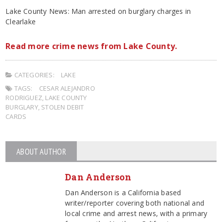
Lake County News: Man arrested on burglary charges in
Clearlake
Read more crime news from Lake County.
CATEGORIES:
LAKE
TAGS:
CESAR ALEJANDRO
RODRIGUEZ
,
LAKE COUNTY
BURGLARY
,
STOLEN DEBIT
CARDS
ABOUT AUTHOR
Dan Anderson
Dan Anderson is a California based
writer/reporter covering both national and
local crime and arrest news, with a primary