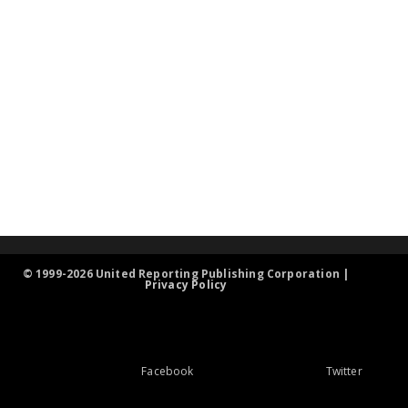
© 1999-2026 United Reporting Publishing Corporation |
Privacy Policy
Facebook
Twitter