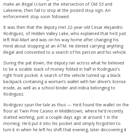
make an illegal U-turn at the intersection of Old 53 and
Lakeview, then fail to stop at the posted stop sign. An
enforcement stop soon followed.
It was then that the deputy met 22-year-old Cesar Alejandro
Rodriguez, of Hidden Valley Lake, who explained that he’d just
left Wal-Mart and was on his way home after changing his
mind about stopping at an ATM. He denied carrying anything
illegal and consented to a search of his person and his vehicle.
During the pat down, the deputy ran across what he believed
to be a sizable stack of money folded in half in Rodriguez’s
right front pocket. A search of the vehicle turned up a black
backpack containing a woman’s wallet with her driver’s license
inside, as well as a school binder and indica belonging to
Rodriguez.
Rodriguez spun the tale as thus — He’d found the wallet on the
floor at Twin Pine Casino in Middletown, where he’d recently
started working, just a couple days ago at around 1 in the
morning. He’d put it into his pocket and simply forgotten to
turn it in when he left his shift that evening, later discovering it