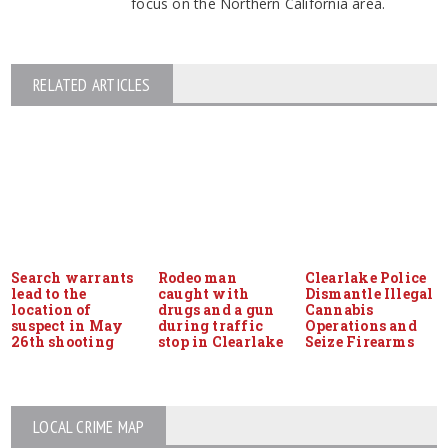
focus on the Northern California area.
RELATED ARTICLES
Search warrants
Rodeo man
Clearlake Police
lead to the
caught with
Dismantle Illegal
location of
drugs and a gun
Cannabis
suspect in May
during traffic
Operations and
26th shooting
stop in Clearlake
Seize Firearms
LOCAL CRIME MAP