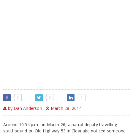
0
0
0
by Dan Anderson
,
March 28, 2014
Around 10:54 p.m. on March 26, a patrol deputy travelling
southbound on Old Highway 53 in Clearlake noticed someone