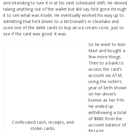
and intending to turn it in at his next scheduled shift. He denied
taking anything out of the wallet but did say he’d gone through
it to see what was inside. He eventually worked his way up to
admitting that he’d driven to a McDonald’s in Clearlake and
used one of the debit cards to buy an ice cream cone, just to
see if the card was good. It was.
So he went to Wal-
Mart and bought a
few more things.
Then to a bank to
access the card’s
account via ATM,
using the victim’s
year of birth shown
on her driver’s
license as her PIN.
He ended up
withdrawing a total
of $880 from the
Confiscated cash, receipts, and
account balance of
stolen cards.
$914.00.