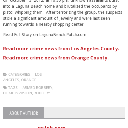
On October 13, 2012, at 10:30 pm, unknown assailants burst
into a Laguna Beach home and brutalized the occupants by
pistol whipping them. After terrorizing the group, the suspects
stole a significant amount of jewelry and were last seen
running towards a nearby shopping center.
Read Full Story on LagunaBeach.Patch.com
Read more crime news from Los Angeles County.
Read more crime news from Orange County.
CATEGORIES:
LOS
ANGELES
,
ORANGE
TAGS:
ARMED ROBBERY
,
HOME INVASION
,
ROBBERY
ABOUT AUTHOR
patch.com