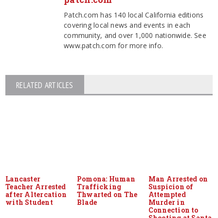
Patch.com has 140 local California editions
covering local news and events in each
community, and over 1,000 nationwide. See
www.patch.com for more info.
RELATED ARTICLES
Lancaster
Pomona: Human
Man Arrested on
Teacher Arrested
Trafficking
Suspicion of
after Altercation
Thwarted on The
Attempted
with Student
Blade
Murder in
Connection to
Shooting at Santa