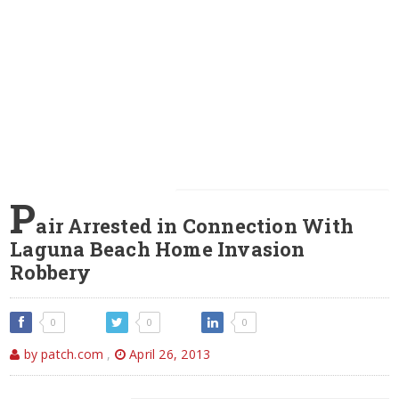
P
air Arrested in Connection With
Laguna Beach Home Invasion
Robbery
0
0
0
by patch.com
,
April 26, 2013