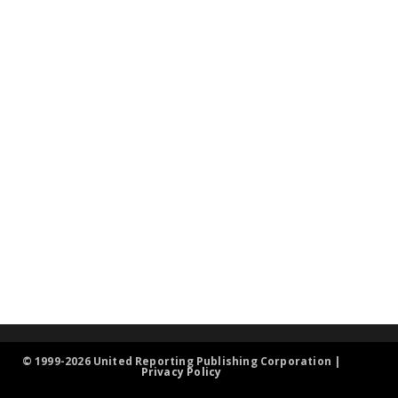
© 1999-2026 United Reporting Publishing Corporation |
Privacy Policy