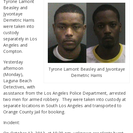
Tyrone Lamont
Beasley and
Jyvontaye
Demetric Harris
were taken into
custody
separately in Los
Angeles and
Compton.
Yesterday
afternoon
Tyrone Lamont Beasley and Jyvontaye
(Monday),
Demetric Harris
Laguna Beach
Detectives, with
assistance from the Los Angeles Police Department, arrested
two men for armed robbery. They were taken into custody at
separate locations in South Los Angeles and transported to
Orange County Jail for booking.
Incident: