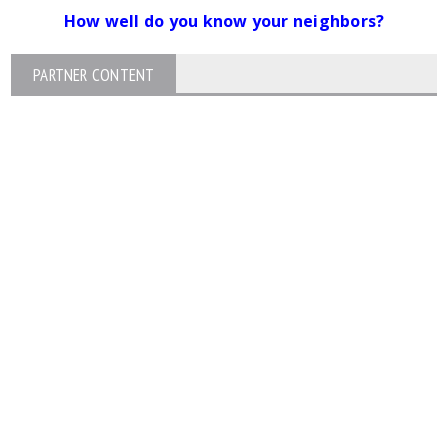
How well do you know your neighbors?
PARTNER CONTENT