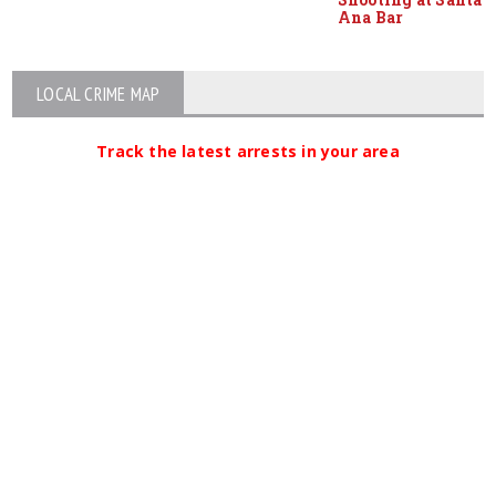
Ana Bar
LOCAL CRIME MAP
Track the latest arrests in your area