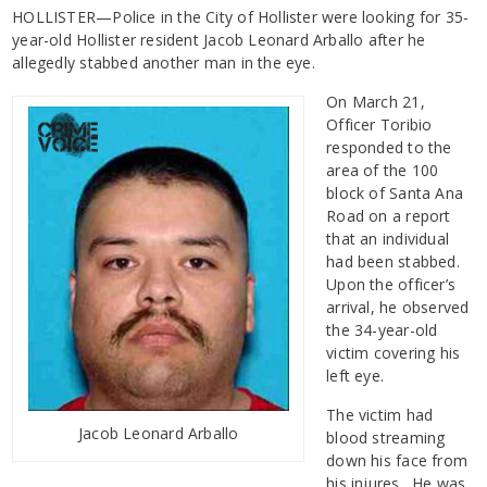
HOLLISTER—Police in the City of Hollister were looking for 35-
year-old Hollister resident Jacob Leonard Arballo after he
allegedly stabbed another man in the eye.
On March 21,
Officer Toribio
responded to the
area of the 100
block of Santa Ana
Road on a report
that an individual
had been stabbed.
Upon the officer’s
arrival, he observed
the 34-year-old
victim covering his
left eye.
The victim had
Jacob Leonard Arballo
blood streaming
down his face from
his injures. He was