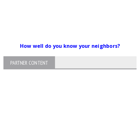
How well do you know your neighbors?
PARTNER CONTENT