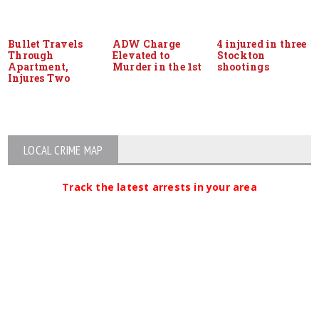
Bullet Travels
ADW Charge
4 injured in three
Through
Elevated to
Stockton
Apartment,
Murder in the 1st
shootings
Injures Two
LOCAL CRIME MAP
Track the latest arrests in your area