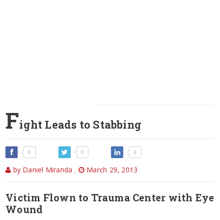
F
ight Leads to Stabbing
0
0
0
by Daniel Miranda
,
March 29, 2013
Victim Flown to Trauma Center with Eye
Wound