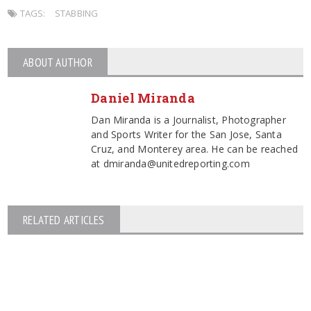
TAGS:
STABBING
ABOUT AUTHOR
Daniel Miranda
Dan Miranda is a Journalist, Photographer
and Sports Writer for the San Jose, Santa
Cruz, and Monterey area. He can be reached
at dmiranda@unitedreporting.com
RELATED ARTICLES