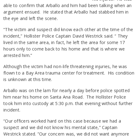
able to confirm that Arballo and him had been talking when an
argument ensued. He stated that Arballo had stabbed him in
the eye and left the scene.
“The victim and suspect did know each other at the time of the
incident,” Hollister Police Captain David Westrick said. “ They
lived in the same area, in fact, he left the area for some 17
hours only to come back to his home and that is where we
arrested him.”
Although the victim had non-life threatening injuries, he was
flown to a Bay Area trauma center for treatment. His condition
is unknown at this time.
Arballo was on the lam for nearly a day before police spotted
him near his home on Santa Ana Road. The Hollister Police
took him into custody at 5:30 p.m. that evening without further
incident.
“Our officers worked hard on this case because we had a
suspect and we did not know his mental state,” Captain
Westrick stated. ”Our concern was, we did not want anymore