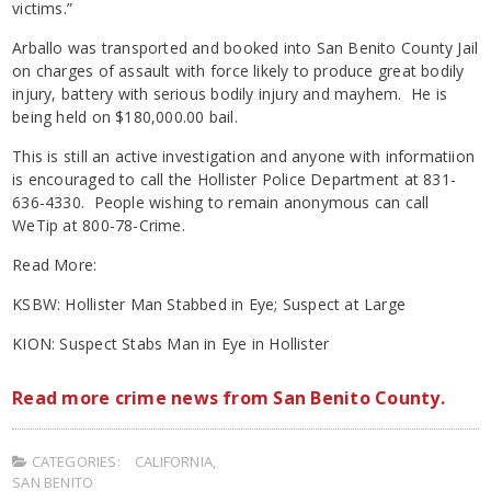
victims.”
Arballo was transported and booked into San Benito County Jail
on charges of assault with force likely to produce great bodily
injury, battery with serious bodily injury and mayhem. He is
being held on $180,000.00 bail.
This is still an active investigation and anyone with informatiion
is encouraged to call the Hollister Police Department at 831-
636-4330. People wishing to remain anonymous can call
WeTip at 800-78-Crime.
Read More:
KSBW: Hollister Man Stabbed in Eye; Suspect at Large
KION: Suspect Stabs Man in Eye in Hollister
Read more crime news from San Benito County.
CATEGORIES:
CALIFORNIA
,
SAN BENITO