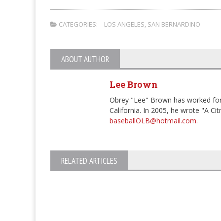
CATEGORIES:
LOS ANGELES
,
SAN BERNARDINO
ABOUT AUTHOR
Lee Brown
Obrey "Lee" Brown has worked for
California. In 2005, he wrote "A Ci
baseballOLB@hotmail.com.
RELATED ARTICLES