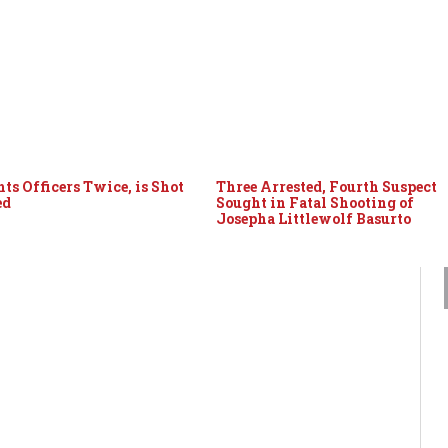
ts Officers Twice, is Shot
Three Arrested, Fourth Suspect
ed
Sought in Fatal Shooting of
Josepha Littlewolf Basurto