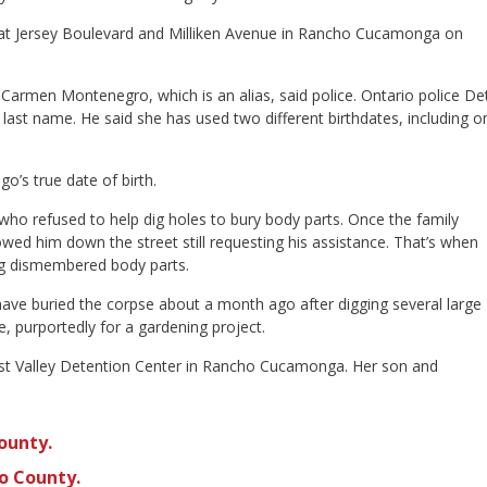
top at Jersey Boulevard and Milliken Avenue in Rancho Cucamonga on
Carmen Montenegro, which is an alias, said police. Ontario police Det
 last name. He said she has used two different birthdates, including o
o’s true date of birth.
who refused to help dig holes to bury body parts. Once the family
ed him down the street still requesting his assistance. That’s when
ing dismembered body parts.
ave buried the corpse about a month ago after digging several large
, purportedly for a gardening project.
West Valley Detention Center in Rancho Cucamonga. Her son and
ounty.
o County.