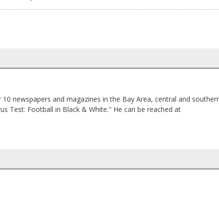
 10 newspapers and magazines in the Bay Area, central and souther
trus Test: Football in Black & White." He can be reached at