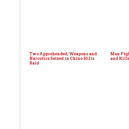
Two Apprehended, Weapons and
Man Figh
Narcotics Seized in Chino Hills
and Kill
Raid