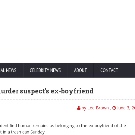
NAL NEWS
CELEBRITY NEWS
ABOUT
CONTACT
urder suspect's ex-boyfriend
by Lee Brown
,
June 3, 
dentified human remains as belonging to the ex-boyfriend of the
in a trash can Sunday.