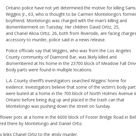
Ontario police have not yet determined the motive for killing Samu
Wiggins Jr., 63, who is thought to be Carmen Montelongo’s forme
boyfriend. Montelongo was charged with the man’s killing and
dismemberment on Tuesday. Her children David Ortiz, 25,
and Chanel Alicia Ortiz, 26, both from Riverside, are facing charge
accessory to murder, police said in a news release.
Police officials say that Wiggins, who was from the Los Angeles
County community of Diamond Bar, was likely killed and
dismembered at his home in the 23700 block of Meadow Fall Driv
Body parts were found in multiple locations.
L.A. County sheriff’s investigators searched Wiggins’ home for
evidence. Investigators believe that some of the victim’s body part
were buried at a home in the 700 block of North Holmes Avenue i
Ontario before being dug up and placed in the trash can that
Montelongo was pushing down the street on Sunday.
e flower pots at a home in the 6000 block of Foster Bridge Road in Bel
ered there by Montelongo and Daniel Ortiz.
links Chanel Ortiz to the grisly murder.