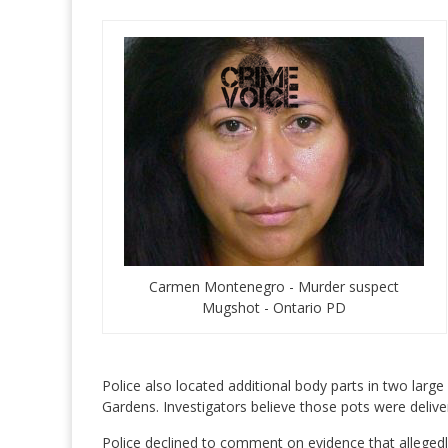
Carmen Montenegro - Murder suspect
Mugshot - Ontario PD
Police also located additional body parts in two larg
Gardens. Investigators believe those pots were deliv
Police declined to comment on evidence that allegedly 