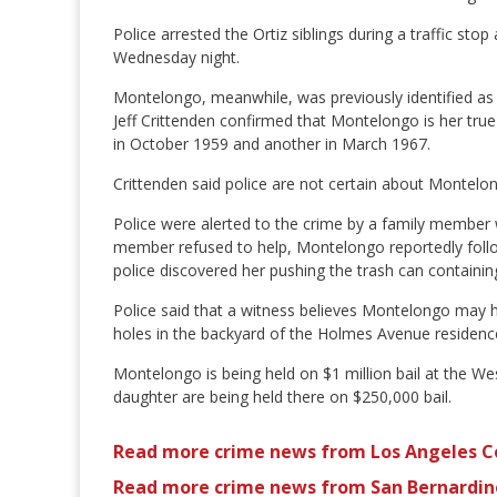
Police arrested the Ortiz siblings during a traffic s
Wednesday night.
Montelongo, meanwhile, was previously identified as 
Jeff Crittenden confirmed that Montelongo is her true
in October 1959 and another in March 1967.
Crittenden said police are not certain about Montelong
Police were alerted to the crime by a family member 
member refused to help, Montelongo reportedly follow
police discovered her pushing the trash can contain
Police said that a witness believes Montelongo may h
holes in the backyard of the Holmes Avenue residence
Montelongo is being held on $1 million bail at the 
daughter are being held there on $250,000 bail.
Read more crime news from Los Angeles C
Read more crime news from San Bernardin