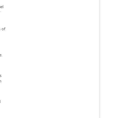
el
r
s of
e.
s
n
l