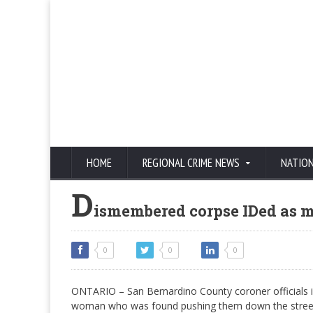
HOME
REGIONAL CRIME NEWS
NATIO
D
ismembered corpse IDed as m
0
0
0
ONTARIO – San Bernardino County coroner officials i
woman who was found pushing them down the street 