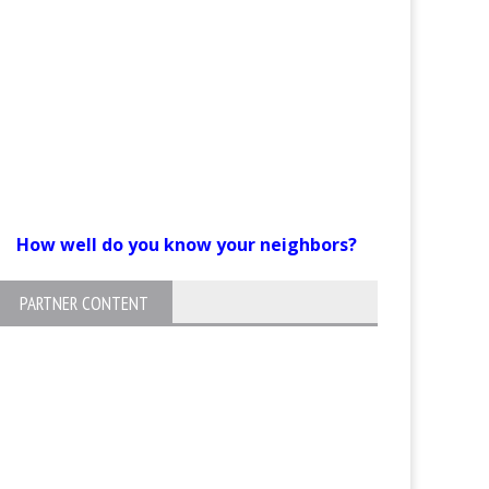
How well do you know your neighbors?
PARTNER CONTENT